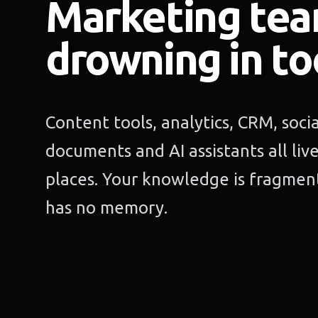
Marketing tea
drowning in to
Content tools, analytics, CRM, soci
documents and AI assistants all liv
places. Your knowledge is fragment
has no memory.