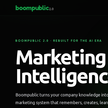
boompublic
2.0
BOOMPUBLIC 2.0 · REBUILT FOR THE AI ERA
Marketing
Intelligen
Boompublic turns your company knowledge into 
marketing system that remembers, creates, lea