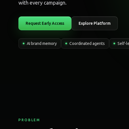
with every campaign.
Request Early Access
Explore Platform
AI brand memory
Coordinated agents
Self-l
PROBLEM