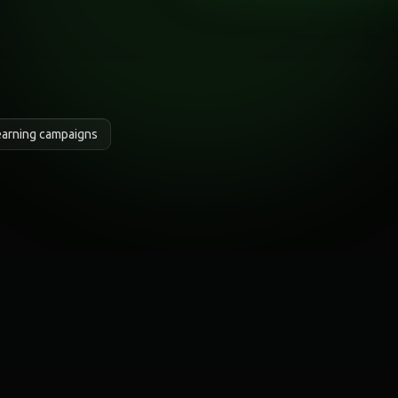
earning campaigns