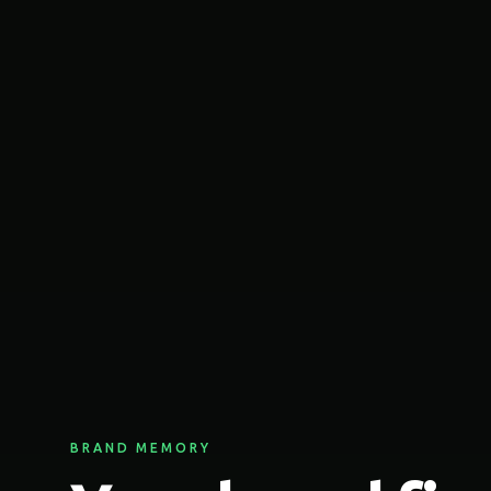
BRAND MEMORY