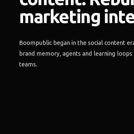
marketing inte
Boompublic began in the social content era
brand memory, agents and learning loops 
teams.