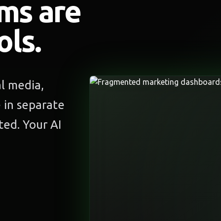
ms are
ols.
al media,
e in separate
ed. Your AI