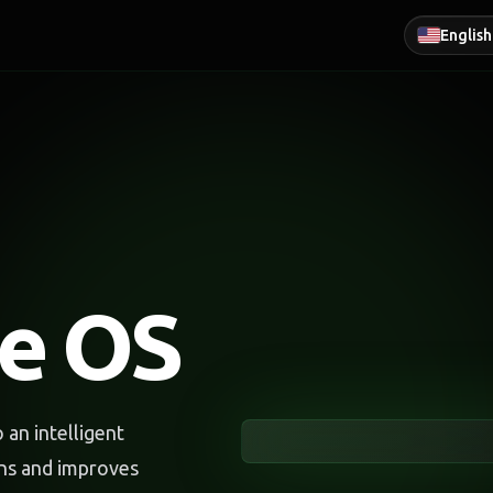
English
ce OS
an intelligent
rns and improves