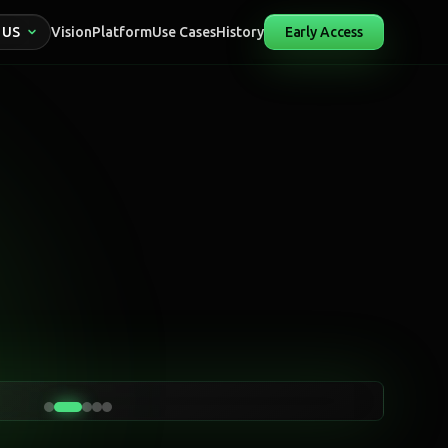
 US
Vision
Platform
Use Cases
History
Early Access