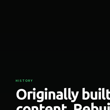
HISTORY
Originally built
content. Rebuil