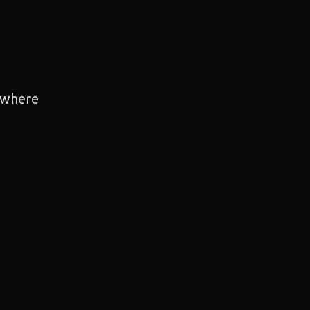
, where
g