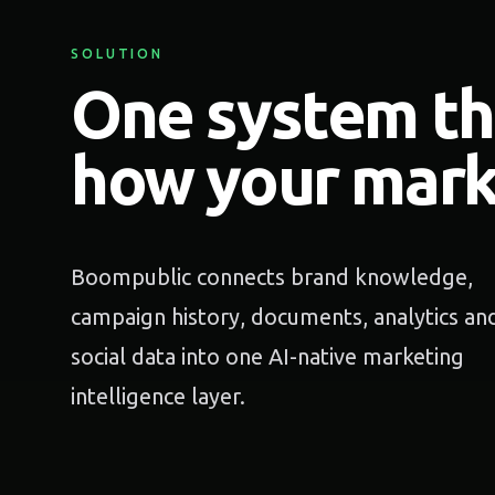
SOLUTION
One system t
how your mark
Boompublic connects brand knowledge,
campaign history, documents, analytics an
social data into one AI-native marketing
intelligence layer.