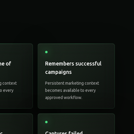
ne of
Remembers successful
campaigns
g context
Persistent marketing context
o every
becomes available to every
.
approved workflow.
ic
Captures failed