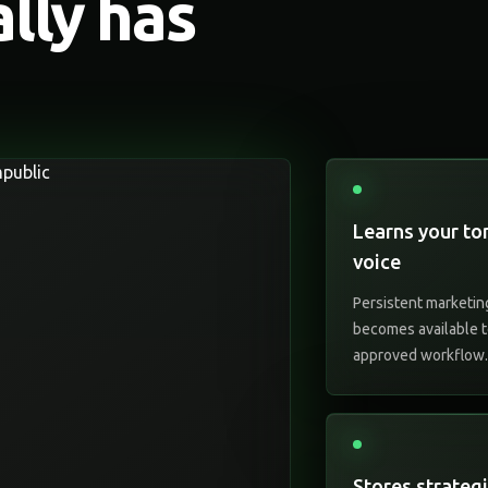
ally has
Learns your to
voice
Persistent marketin
becomes available t
approved workflow
Stores strateg