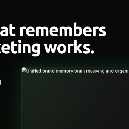
hat remembers
eting works.
d