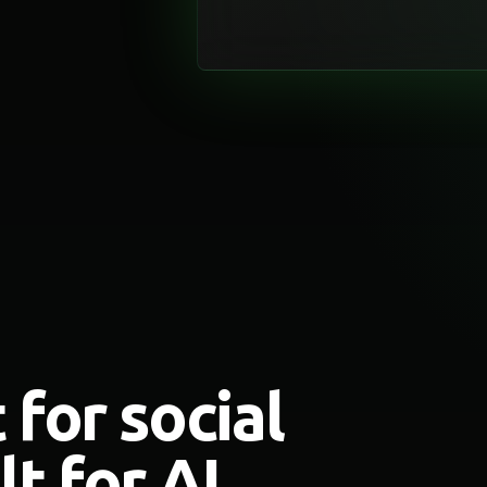
 for social
t for AI