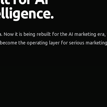
lligence.
. Now it is being rebuilt for the AI marketing era
become the operating layer for serious marketin