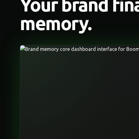
Your brand fin
memory.